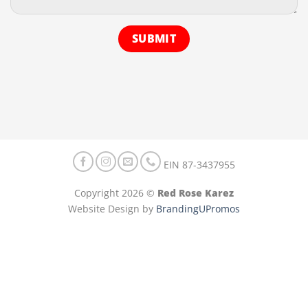
EIN 87-3437955
Copyright 2026 ©
Red Rose Karez
Website Design by
BrandingUPromos