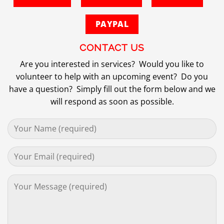
PAYPAL
CONTACT US
Are you interested in services? Would you like to
volunteer to help with an upcoming event? Do you
have a question? Simply fill out the form below and we
will respond as soon as possible.